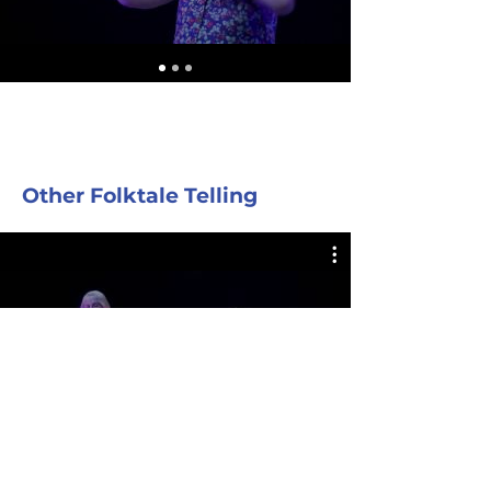
Other Folktale Telling
COCKROACH PARTY Duet with
Margaret Read MacDonald & Jeff
Gere
Play Video