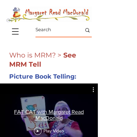
Who is MRM?
>
See
MRM Tell
Picture Book Telling:
FAT CAT with Margaret Read
MacDonald
Play Video