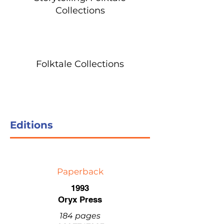
Collections
Folktale Collections
Editions
Paperback
1993
Oryx Press
184 pages