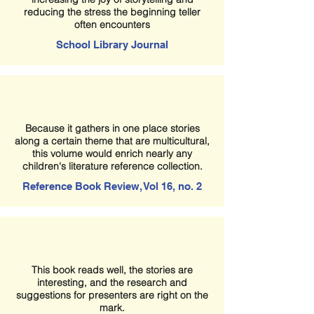
reducing the stress the beginning teller
often encounters
School Library Journal
Because it gathers in one place stories
along a certain theme that are multicultural,
this volume would enrich nearly any
children's literature reference collection.
Reference Book Review, Vol 16, no. 2
This book reads well, the stories are
interesting, and the research and
suggestions for presenters are right on the
mark.