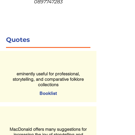
0897747283
Quotes
eminently useful for professional,
storytelling, and comparative folklore
collections
Booklist
MacDonald offers many suggestions for
increasing the joy of storytelling and