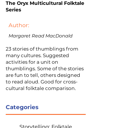
The Oryx Multicultural Folktale
Series
Author:
Margaret Read MacDonald
23 stories of thumblings from
many cultures. Suggested
activities for a unit on
thumblings. Some of the stories
are fun to tell, others designed
to read aloud. Good for cross-
cultural folktale comparison.
Categories
Storytelling: Folktale