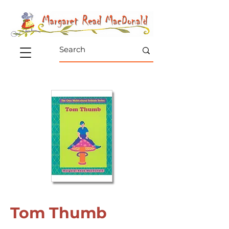
Tom Thumb