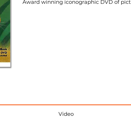
Award winning iconographic DVD of pict
Video