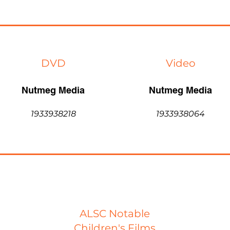
DVD
Video
Nutmeg Media
Nutmeg Media
1933938218
1933938064
ALSC Notable
Children's Films