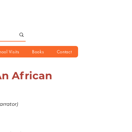
hool Visits
Books
Contact
An African
rrator)