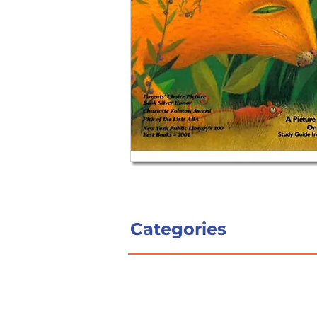
Categories