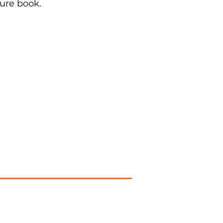
ure book.