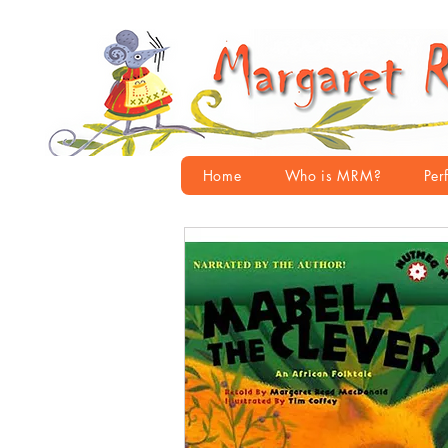
Home
Who is MRM?
Per