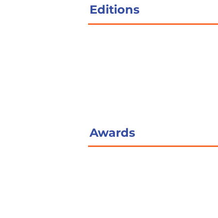
Editions
Awards