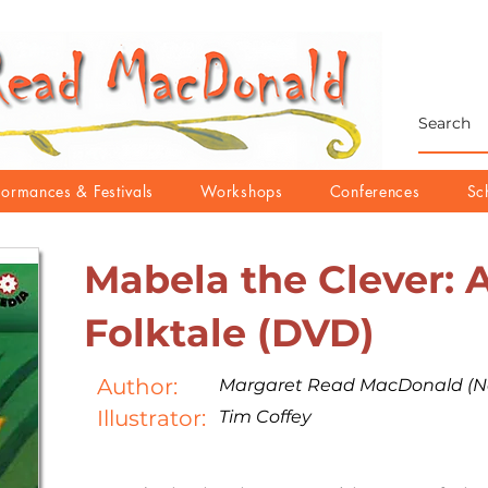
formances & Festivals
Workshops
Conferences
Sc
Mabela the Clever: 
Folktale (DVD)
Author:
Margaret Read MacDonald (Na
Illustrator:
Tim Coffey