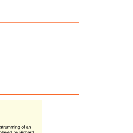
 strumming of an
played by Richard