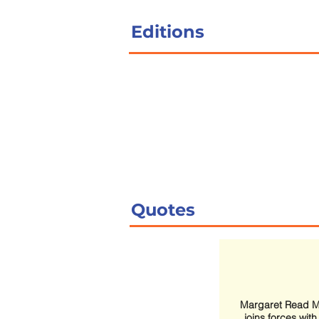
Editions
Quotes
Margaret Read 
joins forces wit