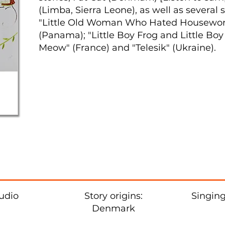
(Limba, Sierra Leone), as well as several 
"Little Old Woman Who Hated Housework"
(Panama); "Little Boy Frog and Little Boy 
Meow" (France) and "Telesik" (Ukraine).
udio
Story origins:
Singing
Denmark