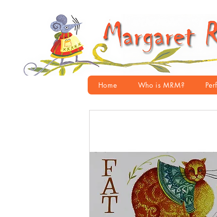
Home
Who is MRM?
Per