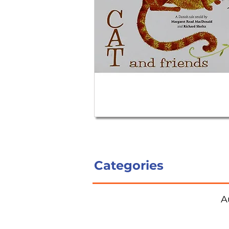
Categories
A