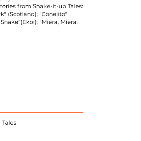
stories from Shake-it-up Tales:
 (Scotland); "Conejito"
Snake"(Ekoi); "Miera, Miera,
 Tales