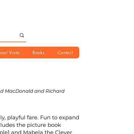
hool Visits
Books
Contact
ad MacDonald and Richard
y, playful fare. Fun to expand
cludes the picture book
mple] and Mabela the Clever