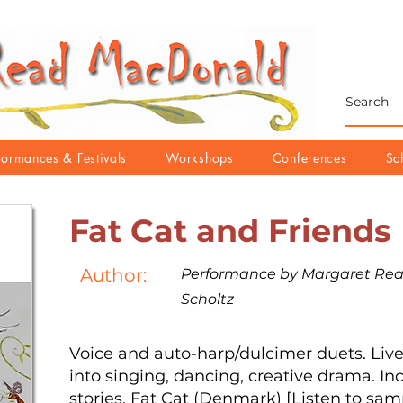
formances & Festivals
Workshops
Conferences
Sc
Fat Cat and Friends
Author:
Performance by Margaret Re
Scholtz
Voice and auto-harp/dulcimer duets. Livel
into singing, dancing, creative drama. In
stories, Fat Cat (Denmark) [Listen to sa