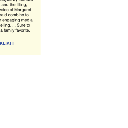
 and the lilting,
voice of Margaret
ald combine to
n engaging media
elling. ... Sure to
 family favorite.
KLIATT