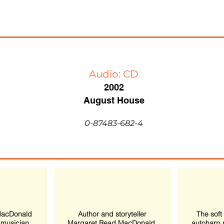
Audio: CD
2002
August House
0-87483-682-4
MacDonald
Author and storyteller
The soft
h musician
Margaret Read MacDonald,
autoharp 