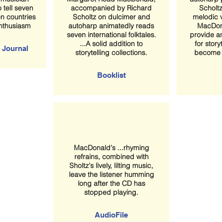
 tell seven
accompanied by Richard
Scholtz
en countries
Scholtz on dulcimer and
melodic 
enthusiasm
autoharp animatedly reads
MacDon
seven international folktales.
provide a
...A solid addition to
for storyt
 Journal
storytelling collections.
become a
Booklist
MacDonald's ...rhyming
refrains, combined with
Sholtz's lively, lilting music,
leave the listener humming
long after the CD has
stopped playing.
AudioFile