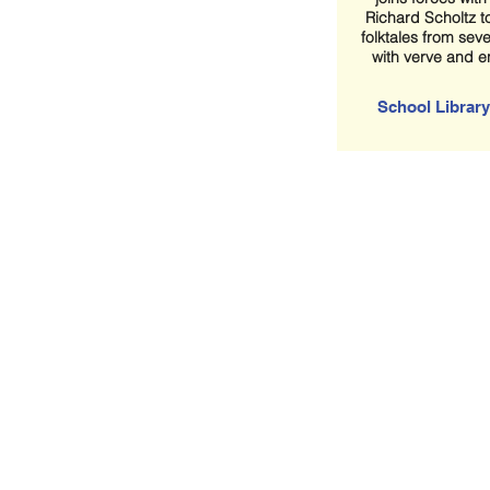
Richard Scholtz to
folktales from sev
with verve and 
School Library